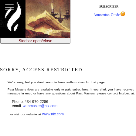
jump
to
SUBSCRIBER:
main
Annotation Guide
content
Sidebar open/close
SORRY, ACCESS RESTRICTED
We're sorry, but you don't seem to have authorization for that page.
Past Masters titles are available only to paid subscribers. If you think you have received 
message in error, or have any questions about Past Masters, please contact InteLex at:
Phone: 434-970-2286
email:
webmaster@nlx.com
www.nlx.com
...or visit our website at
.