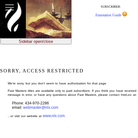
jump
to
SUBSCRIBER:
main
Annotation Guide
content
Sidebar open/close
SORRY, ACCESS RESTRICTED
We're sorry, but you don't seem to have authorization for that page.
Past Masters titles are available only to paid subscribers. If you think you have received 
message in error, or have any questions about Past Masters, please contact InteLex at:
Phone: 434-970-2286
email:
webmaster@nlx.com
www.nlx.com
...or visit our website at
.