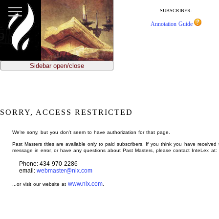
jump
to
SUBSCRIBER:
main
Annotation Guide
content
Sidebar open/close
SORRY, ACCESS RESTRICTED
We're sorry, but you don't seem to have authorization for that page.
Past Masters titles are available only to paid subscribers. If you think you have received 
message in error, or have any questions about Past Masters, please contact InteLex at:
Phone: 434-970-2286
email:
webmaster@nlx.com
www.nlx.com
...or visit our website at
.