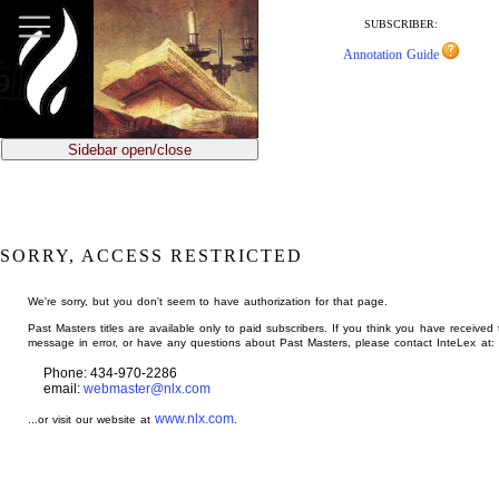
jump
to
SUBSCRIBER:
main
Annotation Guide
content
Sidebar open/close
SORRY, ACCESS RESTRICTED
We're sorry, but you don't seem to have authorization for that page.
Past Masters titles are available only to paid subscribers. If you think you have received 
message in error, or have any questions about Past Masters, please contact InteLex at:
Phone: 434-970-2286
email:
webmaster@nlx.com
www.nlx.com
...or visit our website at
.