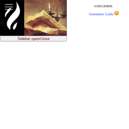
jump
to
SUBSCRIBER:
article
Annotation Guide
content
Sidebar open/close