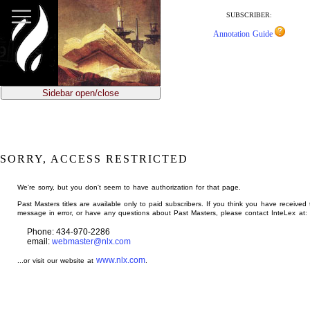
jump
to
SUBSCRIBER:
main
Annotation Guide
content
Sidebar open/close
SORRY, ACCESS RESTRICTED
We're sorry, but you don't seem to have authorization for that page.
Past Masters titles are available only to paid subscribers. If you think you have received 
message in error, or have any questions about Past Masters, please contact InteLex at:
Phone: 434-970-2286
email:
webmaster@nlx.com
www.nlx.com
...or visit our website at
.