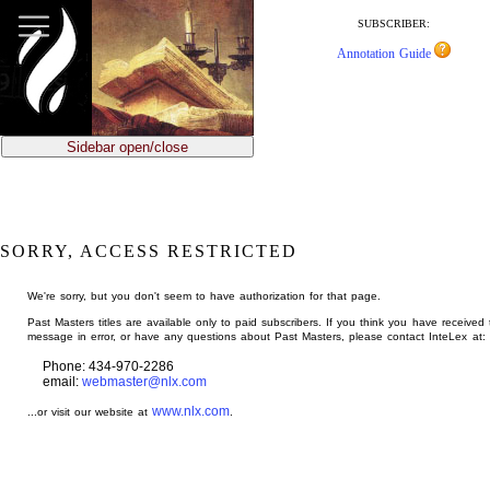
jump
to
SUBSCRIBER:
main
Annotation Guide
content
Sidebar open/close
SORRY, ACCESS RESTRICTED
We're sorry, but you don't seem to have authorization for that page.
Past Masters titles are available only to paid subscribers. If you think you have received 
message in error, or have any questions about Past Masters, please contact InteLex at:
Phone: 434-970-2286
email:
webmaster@nlx.com
www.nlx.com
...or visit our website at
.