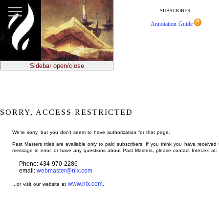
jump
to
SUBSCRIBER:
main
Annotation Guide
content
Sidebar open/close
SORRY, ACCESS RESTRICTED
We're sorry, but you don't seem to have authorization for that page.
Past Masters titles are available only to paid subscribers. If you think you have received 
message in error, or have any questions about Past Masters, please contact InteLex at:
Phone: 434-970-2286
email:
webmaster@nlx.com
www.nlx.com
...or visit our website at
.