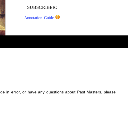
SUBSCRIBER:
Annotation Guide
sage in error, or have any questions about Past Masters, please