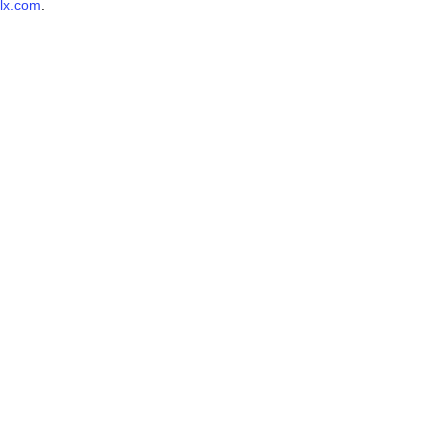
lx.com
.