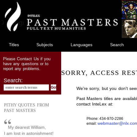
jump
to
main
content
Titles
Subjects
Languages
Search
Contact Us
Please
if you
have any questions or to
report any problems.
SORRY, ACCESS RES
Search:
We're sorry, but you don't see
Past Masters titles are availa
contact InteLex at:
PITHY QUOTES FROM
PAST MASTERS
Phone: 434-970-2286
webmaster@nlx.co
email:
My dearest William,
I am lost in astonishment!