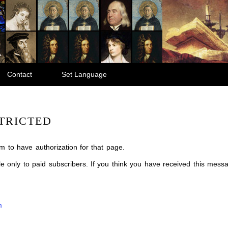
Contact
Set Language
TRICTED
m to have authorization for that page.
ble only to paid subscribers. If you think you have received this mes
m