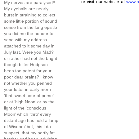
...or visit our website at
www.n
My nerves are paralysed!!
My eyeballs are nearly
burst in straining to collect
some little portion of sound
sense from the long epistle
you did me the honour to
send with my address
attached to it some day in
July last. Were you Mad?
or rather had not the bright
though bitter Hodgson
been too potent for your
poor dear brains? I know
not whether you penned
your letter in early morn
‘that sweet hour of prime’
or at ‘high Noon’ or by the
light of the ‘conscious
Moon’ which ‘thro’ every
distant age has held a lamp
of Wisdom’ but, this I do
suspect, that my portly fat
brother had been indulging