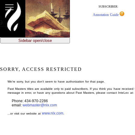
jump
to
SUBSCRIBER:
main
Annotation Guide
content
Sidebar open/close
SORRY, ACCESS RESTRICTED
We're sorry, but you don't seem to have authorization for that page.
Past Masters titles are available only to paid subscribers. If you think you have received 
message in error, or have any questions about Past Masters, please contact InteLex at:
Phone: 434-970-2286
email:
webmaster@nlx.com
www.nlx.com
...or visit our website at
.