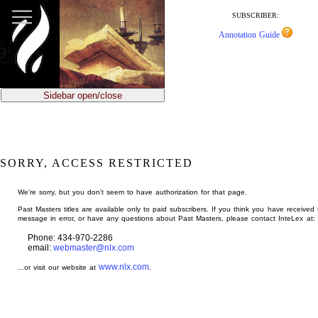
jump
to
SUBSCRIBER:
main
Annotation Guide
content
Sidebar open/close
SORRY, ACCESS RESTRICTED
We're sorry, but you don't seem to have authorization for that page.
Past Masters titles are available only to paid subscribers. If you think you have received 
message in error, or have any questions about Past Masters, please contact InteLex at:
Phone: 434-970-2286
email:
webmaster@nlx.com
www.nlx.com
...or visit our website at
.