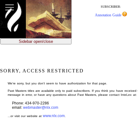
jump
to
SUBSCRIBER:
main
Annotation Guide
content
Sidebar open/close
SORRY, ACCESS RESTRICTED
We're sorry, but you don't seem to have authorization for that page.
Past Masters titles are available only to paid subscribers. If you think you have received 
message in error, or have any questions about Past Masters, please contact InteLex at:
Phone: 434-970-2286
email:
webmaster@nlx.com
www.nlx.com
...or visit our website at
.