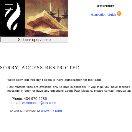
jump
to
SUBSCRIBER:
main
Annotation Guide
content
Sidebar open/close
SORRY, ACCESS RESTRICTED
We're sorry, but you don't seem to have authorization for that page.
Past Masters titles are available only to paid subscribers. If you think you have received 
message in error, or have any questions about Past Masters, please contact InteLex at:
Phone: 434-970-2286
email:
webmaster@nlx.com
www.nlx.com
...or visit our website at
.