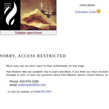
jump
to
SUBSCRIBER:
main
Annotation Guide
content
Sidebar open/close
SORRY, ACCESS RESTRICTED
We're sorry, but you don't seem to have authorization for that page.
Past Masters titles are available only to paid subscribers. If you think you have received 
message in error, or have any questions about Past Masters, please contact InteLex at:
Phone: 434-970-2286
email:
webmaster@nlx.com
www.nlx.com
...or visit our website at
.