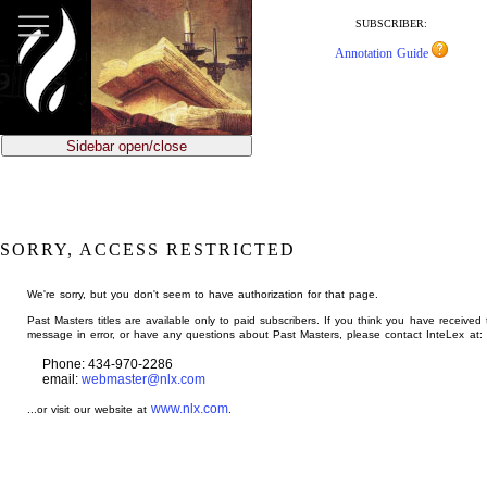
jump
to
SUBSCRIBER:
main
Annotation Guide
content
Sidebar open/close
SORRY, ACCESS RESTRICTED
We're sorry, but you don't seem to have authorization for that page.
Past Masters titles are available only to paid subscribers. If you think you have received 
message in error, or have any questions about Past Masters, please contact InteLex at:
Phone: 434-970-2286
email:
webmaster@nlx.com
www.nlx.com
...or visit our website at
.