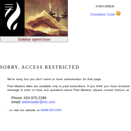
jump
to
SUBSCRIBER:
main
Annotation Guide
content
Sidebar open/close
SORRY, ACCESS RESTRICTED
We're sorry, but you don't seem to have authorization for that page.
Past Masters titles are available only to paid subscribers. If you think you have received 
message in error, or have any questions about Past Masters, please contact InteLex at:
Phone: 434-970-2286
email:
webmaster@nlx.com
www.nlx.com
...or visit our website at
.