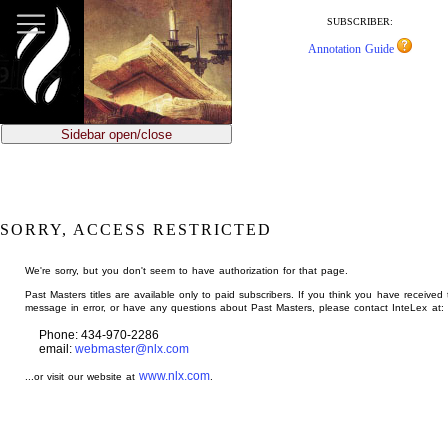
jump
to
SUBSCRIBER:
main
Annotation Guide
content
Sidebar open/close
SORRY, ACCESS RESTRICTED
We're sorry, but you don't seem to have authorization for that page.
Past Masters titles are available only to paid subscribers. If you think you have received 
message in error, or have any questions about Past Masters, please contact InteLex at:
Phone: 434-970-2286
email:
webmaster@nlx.com
www.nlx.com
...or visit our website at
.