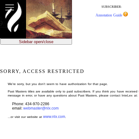
jump
to
SUBSCRIBER:
main
Annotation Guide
content
Sidebar open/close
SORRY, ACCESS RESTRICTED
We're sorry, but you don't seem to have authorization for that page.
Past Masters titles are available only to paid subscribers. If you think you have received 
message in error, or have any questions about Past Masters, please contact InteLex at:
Phone: 434-970-2286
email:
webmaster@nlx.com
www.nlx.com
...or visit our website at
.