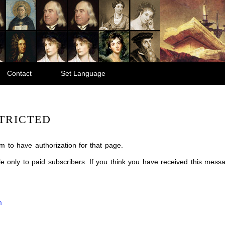
Contact
Set Language
TRICTED
m to have authorization for that page.
ble only to paid subscribers. If you think you have received this mes
m