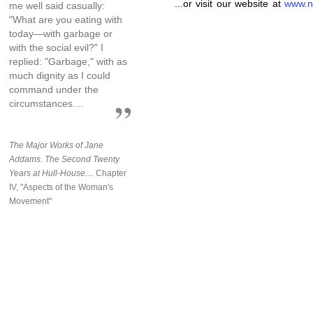
...or visit our website at
www.n
me well said casually:
"What are you eating with
today—with garbage or
with the social evil?" I
replied: "Garbage," with as
much dignity as I could
command under the
circumstances....
The Major Works of Jane
Addams. The Second Twenty
Years at Hull-House....
Chapter
IV, "Aspects of the Woman's
Movement"