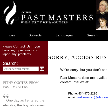
jump
to
main
content
Titles
Subjects
Languages
Search
Contact Us
Please
if you
have any questions or to
report any problems.
SORRY, ACCESS RES
Search:
We're sorry, but you don't see
Past Masters titles are availa
contact InteLex at:
PITHY QUOTES FROM
PAST MASTERS
Phone: 434-970-2286
webmaster@nlx.co
email:
One day as I entered the
elevator, the boy who knew