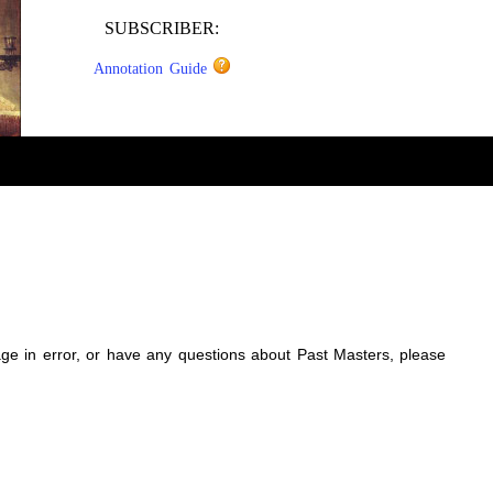
SUBSCRIBER:
Annotation Guide
sage in error, or have any questions about Past Masters, please