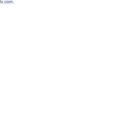
lx.com
.