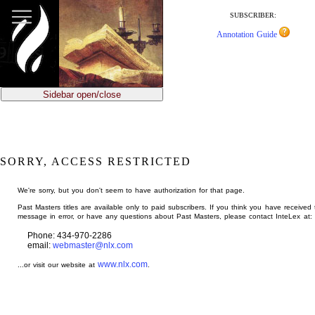
jump
to
SUBSCRIBER:
main
Annotation Guide
content
Sidebar open/close
SORRY, ACCESS RESTRICTED
We're sorry, but you don't seem to have authorization for that page.
Past Masters titles are available only to paid subscribers. If you think you have received 
message in error, or have any questions about Past Masters, please contact InteLex at:
Phone: 434-970-2286
email:
webmaster@nlx.com
www.nlx.com
...or visit our website at
.