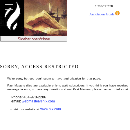
jump
to
SUBSCRIBER:
main
Annotation Guide
content
Sidebar open/close
SORRY, ACCESS RESTRICTED
We're sorry, but you don't seem to have authorization for that page.
Past Masters titles are available only to paid subscribers. If you think you have received 
message in error, or have any questions about Past Masters, please contact InteLex at:
Phone: 434-970-2286
email:
webmaster@nlx.com
www.nlx.com
...or visit our website at
.