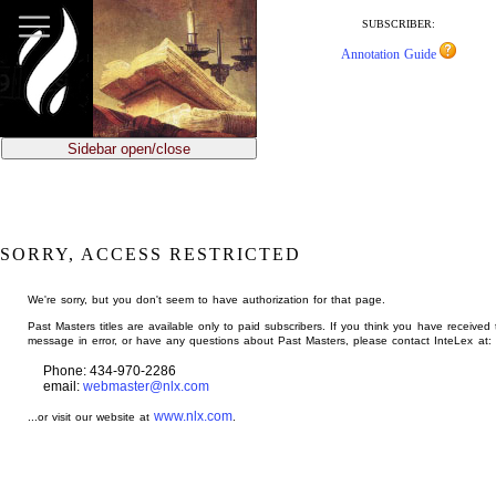
jump
to
SUBSCRIBER:
main
Annotation Guide
content
Sidebar open/close
SORRY, ACCESS RESTRICTED
We're sorry, but you don't seem to have authorization for that page.
Past Masters titles are available only to paid subscribers. If you think you have received 
message in error, or have any questions about Past Masters, please contact InteLex at:
Phone: 434-970-2286
email:
webmaster@nlx.com
www.nlx.com
...or visit our website at
.