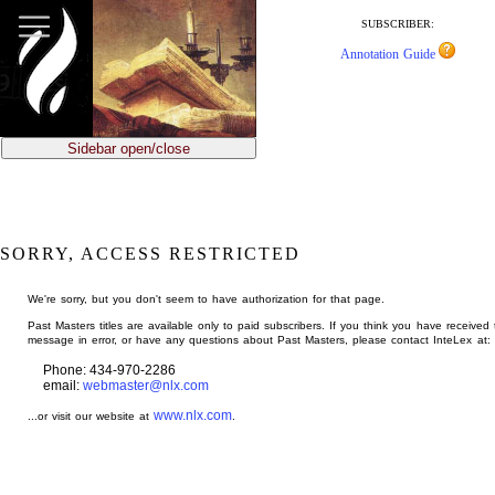
jump
to
SUBSCRIBER:
main
Annotation Guide
content
Sidebar open/close
SORRY, ACCESS RESTRICTED
We're sorry, but you don't seem to have authorization for that page.
Past Masters titles are available only to paid subscribers. If you think you have received 
message in error, or have any questions about Past Masters, please contact InteLex at:
Phone: 434-970-2286
email:
webmaster@nlx.com
www.nlx.com
...or visit our website at
.