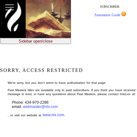
jump
to
SUBSCRIBER:
main
Annotation Guide
content
Sidebar open/close
SORRY, ACCESS RESTRICTED
We're sorry, but you don't seem to have authorization for that page.
Past Masters titles are available only to paid subscribers. If you think you have received 
message in error, or have any questions about Past Masters, please contact InteLex at:
Phone: 434-970-2286
email:
webmaster@nlx.com
www.nlx.com
...or visit our website at
.