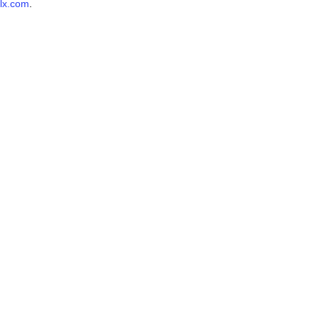
lx.com
.