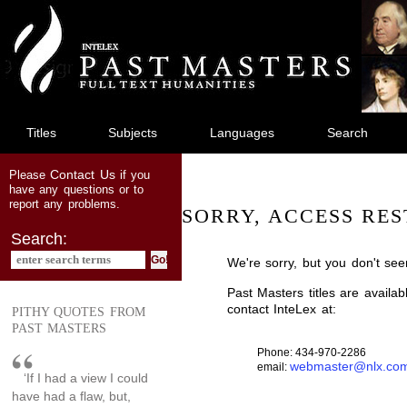
jump
to
main
content
Titles
Subjects
Languages
Search
Contact Us
Please
if you
have any questions or to
report any problems.
SORRY, ACCESS RES
Search:
We're sorry, but you don't see
Past Masters titles are availa
contact InteLex at:
PITHY QUOTES FROM
PAST MASTERS
Phone: 434-970-2286
webmaster@nlx.co
email:
‘If I had a view I could
have had a flaw, but,