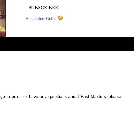
SUBSCRIBER:
Annotation Guide
sage in error, or have any questions about Past Masters, please