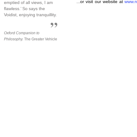
...or visit our website at
www.n
emptied of all views, I am
flawless.’ So says the
Voidist, enjoying tranquillity.
Oxford Companion to
Philosophy.
The Greater Vehicle