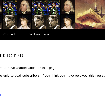
Contact
Set Language
TRICTED
m to have authorization for that page.
ble only to paid subscribers. If you think you have received this mes
m