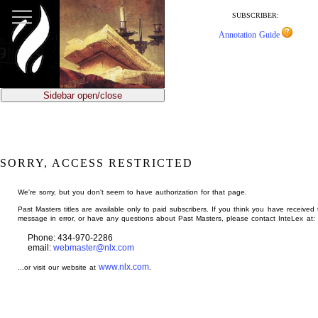
jump
to
SUBSCRIBER:
main
Annotation Guide
content
Sidebar open/close
SORRY, ACCESS RESTRICTED
We're sorry, but you don't seem to have authorization for that page.
Past Masters titles are available only to paid subscribers. If you think you have received 
message in error, or have any questions about Past Masters, please contact InteLex at:
Phone: 434-970-2286
email:
webmaster@nlx.com
www.nlx.com
...or visit our website at
.