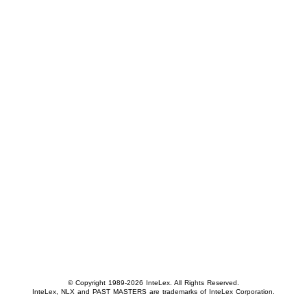
© Copyright 1989-2026 InteLex. All Rights Reserved.
InteLex, NLX and PAST MASTERS are trademarks of InteLex Corporation.