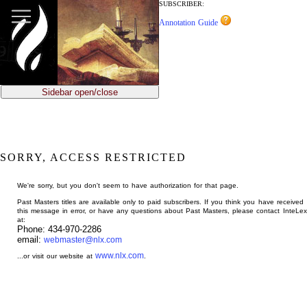
jump
SUBSCRIBER:
to
Annotation Guide
main
content
Sidebar open/close
SORRY, ACCESS RESTRICTED
We're sorry, but you don't seem to have authorization for that page.
Past Masters titles are available only to paid subscribers. If you think you have received
this message in error, or have any questions about Past Masters, please contact InteLex
at:
Phone: 434-970-2286
email:
webmaster@nlx.com
www.nlx.com
...or visit our website at
.