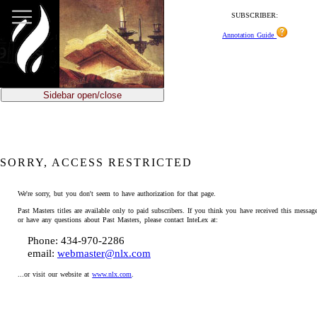
SUBSCRIBER:
Annotation Guide
Sidebar open/close
SORRY, ACCESS RESTRICTED
We're sorry, but you don't seem to have authorization for that page.
Past Masters titles are available only to paid subscribers. If you think you have received this message
or have any questions about Past Masters, please contact InteLex at:
Phone: 434-970-2286
email:
webmaster@nlx.com
...or visit our website at
www.nlx.com
.