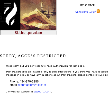
jump
to
SUBSCRIBER:
main
Annotation Guide
content
Sidebar open/close
SORRY, ACCESS RESTRICTED
We're sorry, but you don't seem to have authorization for that page.
Past Masters titles are available only to paid subscribers. If you think you have received 
message in error, or have any questions about Past Masters, please contact InteLex at:
Phone: 434-970-2286
email:
webmaster@nlx.com
www.nlx.com
...or visit our website at
.