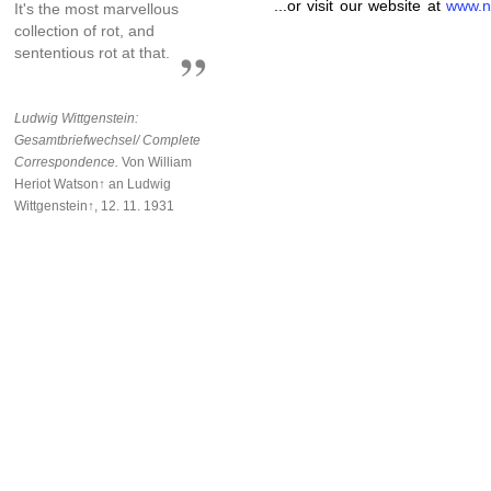
...or visit our website at
www.n
It's the most marvellous
collection of rot, and
sententious rot at that.
Ludwig Wittgenstein:
Gesamtbriefwechsel/ Complete
Correspondence.
Von William
Heriot Watson↑ an Ludwig
Wittgenstein↑, 12. 11. 1931