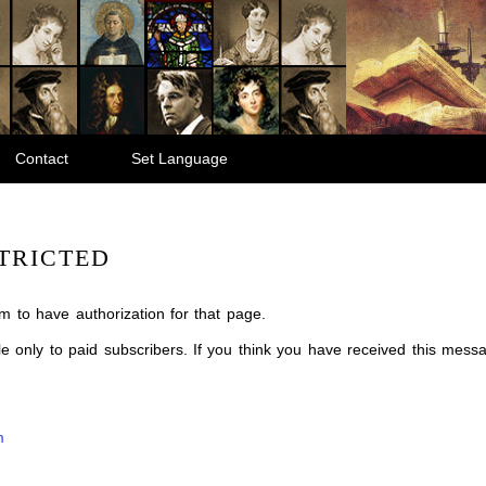
Contact
Set Language
TRICTED
m to have authorization for that page.
ble only to paid subscribers. If you think you have received this mes
m