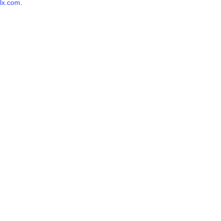
lx.com
.