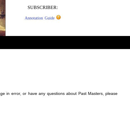
SUBSCRIBER:
Annotation Guide
sage in error, or have any questions about Past Masters, please