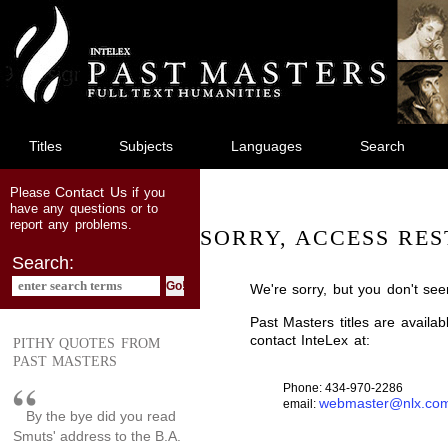
jump
to
main
content
Titles
Subjects
Languages
Search
Contact Us
Please
if you
have any questions or to
report any problems.
SORRY, ACCESS RES
Search:
We're sorry, but you don't see
Past Masters titles are availa
contact InteLex at:
PITHY QUOTES FROM
PAST MASTERS
Phone: 434-970-2286
webmaster@nlx.co
email:
By the bye did you read
Smuts' address to the B.A.