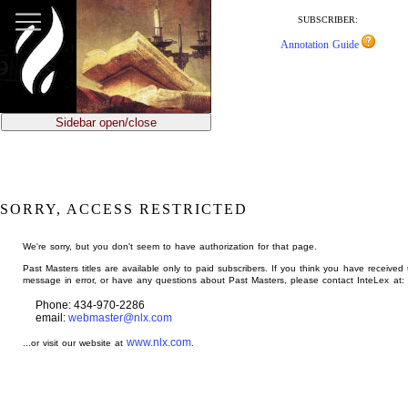
jump
to
SUBSCRIBER:
main
Annotation Guide
content
Sidebar open/close
SORRY, ACCESS RESTRICTED
We're sorry, but you don't seem to have authorization for that page.
Past Masters titles are available only to paid subscribers. If you think you have received 
message in error, or have any questions about Past Masters, please contact InteLex at:
Phone: 434-970-2286
email:
webmaster@nlx.com
www.nlx.com
...or visit our website at
.