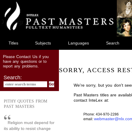
jump
to
main
content
Titles
Subjects
Languages
Search
Contact Us
Please
if you
have any questions or to
report any problems.
SORRY, ACCESS RES
Search:
We're sorry, but you don't see
Past Masters titles are availa
contact InteLex at:
PITHY QUOTES FROM
PAST MASTERS
Phone: 434-970-2286
webmaster@nlx.co
email:
Religion must depend for
its ability to resist change