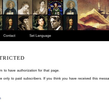
Contact
Set Language
TRICTED
m to have authorization for that page.
ble only to paid subscribers. If you think you have received this mes
m