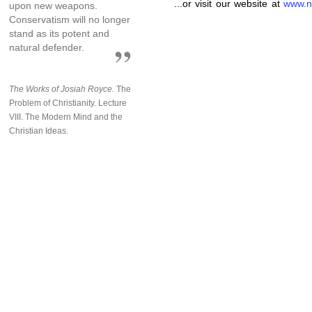
...or visit our website at
www.n
upon new weapons.
Conservatism will no longer
stand as its potent and
natural defender.
The Works of Josiah Royce.
The
Problem of Christianity. Lecture
VIII. The Modern Mind and the
Christian Ideas.