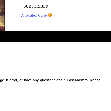
SUBSCRIBER:
Annotation Guide
sage in error, or have any questions about Past Masters, please