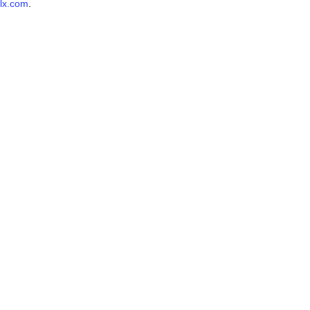
lx.com
.