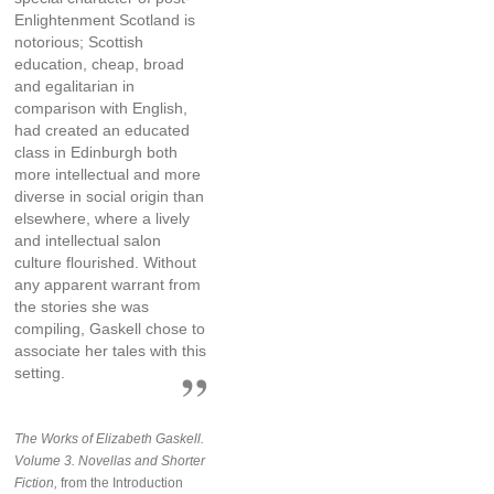
Enlightenment Scotland is
notorious; Scottish
education, cheap, broad
and egalitarian in
comparison with English,
had created an educated
class in Edinburgh both
more intellectual and more
diverse in social origin than
elsewhere, where a lively
and intellectual salon
culture flourished. Without
any apparent warrant from
the stories she was
compiling, Gaskell chose to
associate her tales with this
setting.
The Works of Elizabeth Gaskell.
Volume 3. Novellas and Shorter
Fiction,
from the Introduction