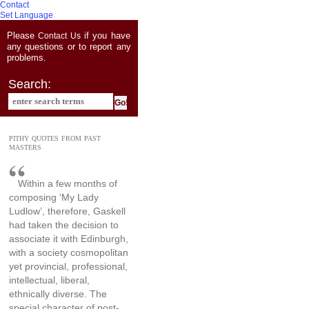
Contact
Set Language
Please
if you have
Contact Us
any questions or to report any
problems.
Search:
PITHY QUOTES FROM PAST
MASTERS
Within a few months of
composing ‘My Lady
Ludlow’, therefore, Gaskell
had taken the decision to
associate it with Edinburgh,
with a society cosmopolitan
yet provincial, professional,
intellectual, liberal,
ethnically diverse. The
special character of post-