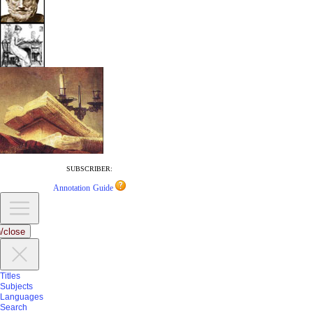
SUBSCRIBER:
Annotation Guide
/close
Titles
Subjects
Languages
Search