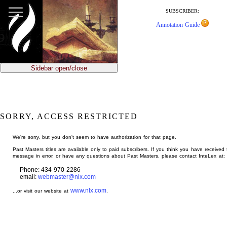
jump
to
SUBSCRIBER:
main
Annotation Guide
content
Sidebar open/close
SORRY, ACCESS RESTRICTED
We're sorry, but you don't seem to have authorization for that page.
Past Masters titles are available only to paid subscribers. If you think you have received 
message in error, or have any questions about Past Masters, please contact InteLex at:
Phone: 434-970-2286
email:
webmaster@nlx.com
www.nlx.com
...or visit our website at
.