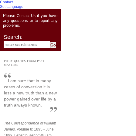
Contact
Set Language
Please
if you have
Contact Us
any questions or to report any
problems.
Search:
PITHY QUOTES FROM PAST
MASTERS
I am sure that in many
cases of conversion it is
less a new truth than a new
power gained over life by a
truth always known.
The Correspondence of William
James.
Volume 8: 1895 - June
1899, Letter to Henry William