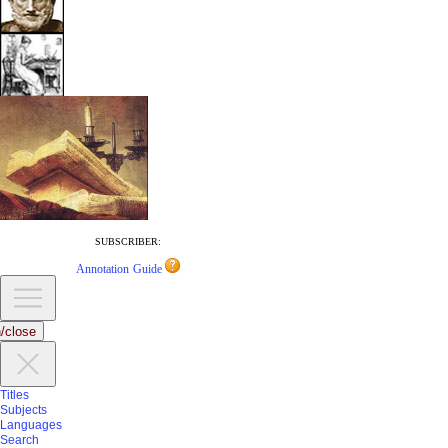
SUBSCRIBER:
Annotation Guide
/close
Titles
Subjects
Languages
Search