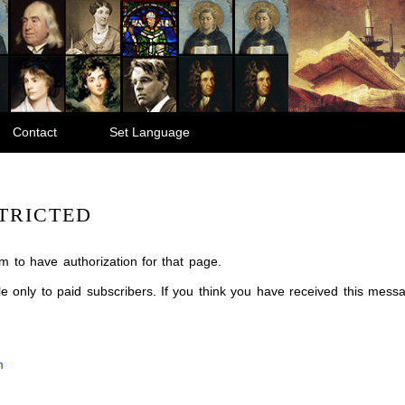
Contact
Set Language
TRICTED
m to have authorization for that page.
ble only to paid subscribers. If you think you have received this mes
m