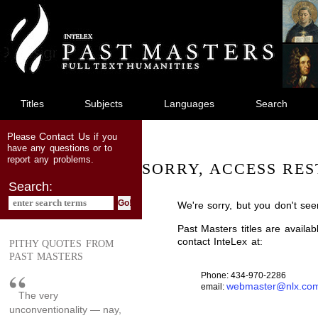
jump
to
main
content
Titles
Subjects
Languages
Search
Contact Us
Please
if you
have any questions or to
report any problems.
SORRY, ACCESS RES
Search:
We're sorry, but you don't see
Past Masters titles are availa
contact InteLex at:
PITHY QUOTES FROM
PAST MASTERS
Phone: 434-970-2286
webmaster@nlx.co
email:
The very
unconventionality — nay,