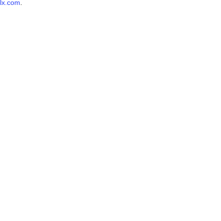
lx.com
.