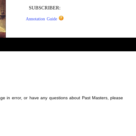
SUBSCRIBER:
Annotation Guide
sage in error, or have any questions about Past Masters, please