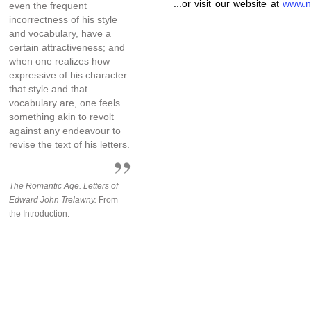
...or visit our website at
www.n
even the frequent
incorrectness of his style
and vocabulary, have a
certain attractiveness; and
when one realizes how
expressive of his character
that style and that
vocabulary are, one feels
something akin to revolt
against any endeavour to
revise the text of his letters.
The Romantic Age. Letters of
Edward John Trelawny.
From
the Introduction.