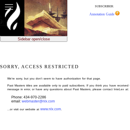
jump
to
SUBSCRIBER:
main
Annotation Guide
content
Sidebar open/close
SORRY, ACCESS RESTRICTED
We're sorry, but you don't seem to have authorization for that page.
Past Masters titles are available only to paid subscribers. If you think you have received 
message in error, or have any questions about Past Masters, please contact InteLex at:
Phone: 434-970-2286
email:
webmaster@nlx.com
www.nlx.com
...or visit our website at
.