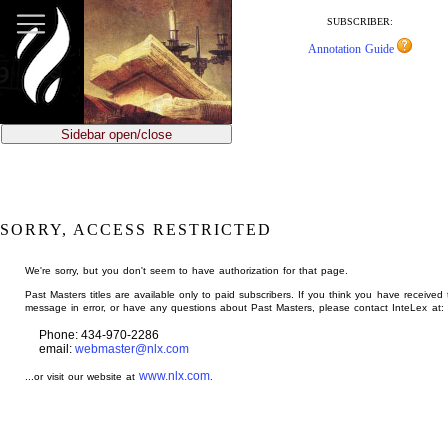
jump
to
SUBSCRIBER:
main
Annotation Guide
content
Sidebar open/close
SORRY, ACCESS RESTRICTED
We're sorry, but you don't seem to have authorization for that page.
Past Masters titles are available only to paid subscribers. If you think you have received 
message in error, or have any questions about Past Masters, please contact InteLex at:
Phone: 434-970-2286
email:
webmaster@nlx.com
www.nlx.com
...or visit our website at
.