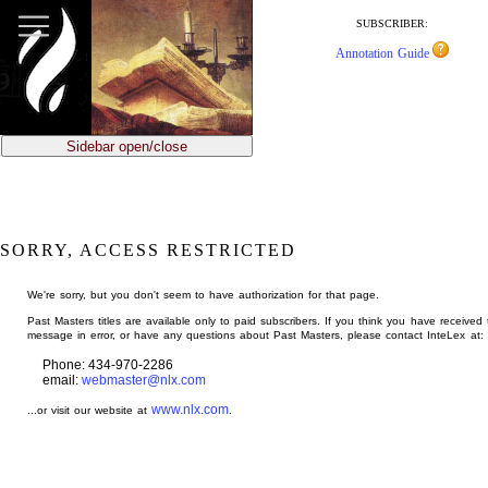
jump
to
SUBSCRIBER:
main
Annotation Guide
content
Sidebar open/close
SORRY, ACCESS RESTRICTED
We're sorry, but you don't seem to have authorization for that page.
Past Masters titles are available only to paid subscribers. If you think you have received 
message in error, or have any questions about Past Masters, please contact InteLex at:
Phone: 434-970-2286
email:
webmaster@nlx.com
www.nlx.com
...or visit our website at
.