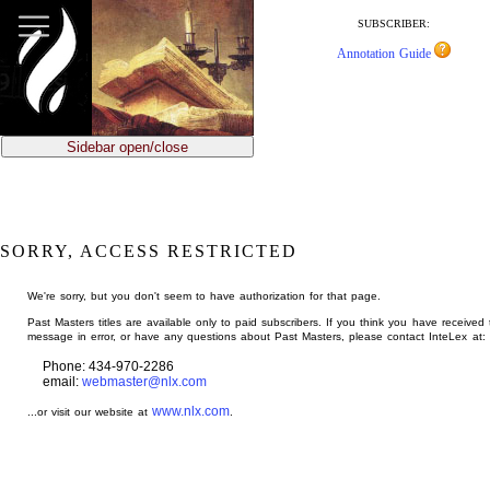
jump
to
SUBSCRIBER:
main
Annotation Guide
content
Sidebar open/close
SORRY, ACCESS RESTRICTED
We're sorry, but you don't seem to have authorization for that page.
Past Masters titles are available only to paid subscribers. If you think you have received 
message in error, or have any questions about Past Masters, please contact InteLex at:
Phone: 434-970-2286
email:
webmaster@nlx.com
www.nlx.com
...or visit our website at
.