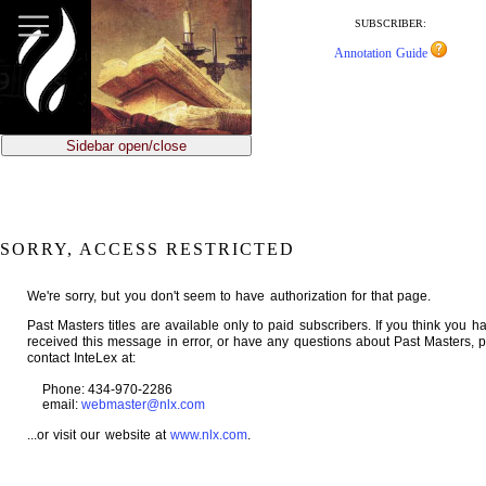
jump
to
SUBSCRIBER:
main
Annotation Guide
content
Sidebar open/close
SORRY, ACCESS RESTRICTED
We're sorry, but you don't seem to have authorization for that page.
Past Masters titles are available only to paid subscribers. If you think you h
received this message in error, or have any questions about Past Masters, 
contact InteLex at:
Phone: 434-970-2286
email:
webmaster@nlx.com
...or visit our website at
www.nlx.com
.