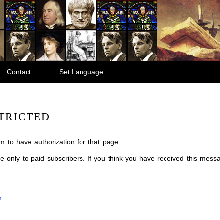
Contact
Set Language
TRICTED
m to have authorization for that page.
ble only to paid subscribers. If you think you have received this mes
m