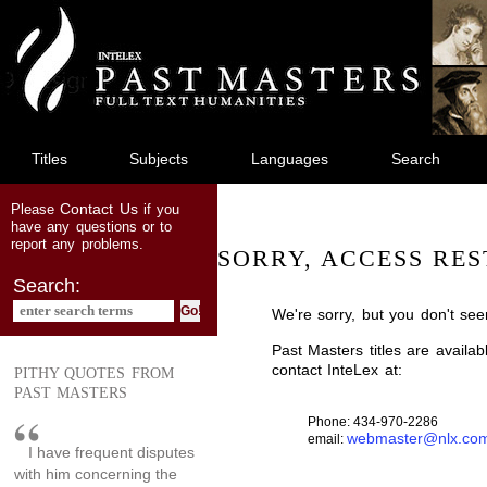
jump
to
main
content
Titles
Subjects
Languages
Search
Contact Us
Please
if you
have any questions or to
report any problems.
SORRY, ACCESS RES
Search:
We're sorry, but you don't see
Past Masters titles are availa
contact InteLex at:
PITHY QUOTES FROM
PAST MASTERS
Phone: 434-970-2286
webmaster@nlx.co
email:
I have frequent disputes
with him concerning the