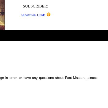
SUBSCRIBER:
Annotation Guide
sage in error, or have any questions about Past Masters, please