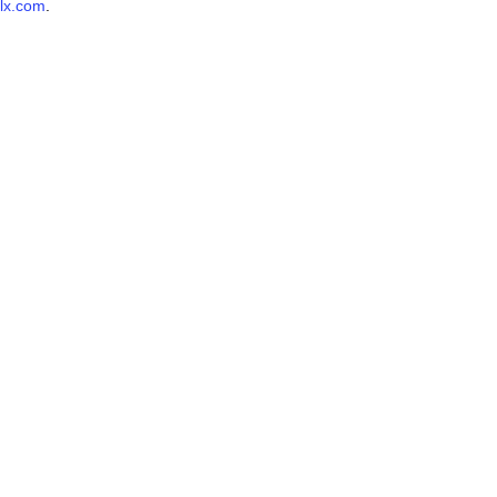
lx.com
.