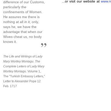
...or visit our website at
www.n
difference of our Customs,
particularly the
confinements of Women.
He assures me there is
nothing at all in it; only,
says he, we have the
advantage that when our
Wives cheat us, no body
knows it.
The Life and Writings of Lady
Mary Wortley Montagu. The
Complete Letters of Lady Mary
Wortley Montagu.
Volume 1,
The "Turkish Embassy Letters,"
Letter to Alexander Pope 12
Feb. 1717