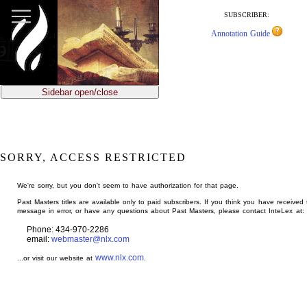
jump
to
SUBSCRIBER:
main
Annotation Guide
content
Sidebar open/close
SORRY, ACCESS RESTRICTED
We're sorry, but you don't seem to have authorization for that page.
Past Masters titles are available only to paid subscribers. If you think you have received 
message in error, or have any questions about Past Masters, please contact InteLex at:
Phone: 434-970-2286
email:
webmaster@nlx.com
www.nlx.com
...or visit our website at
.