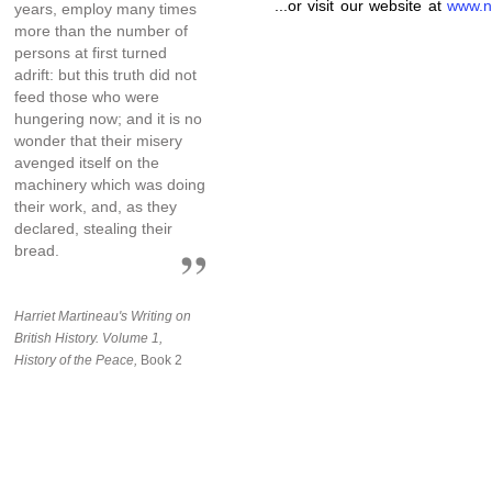
...or visit our website at
www.n
years, employ many times
more than the number of
persons at first turned
adrift: but this truth did not
feed those who were
hungering now; and it is no
wonder that their misery
avenged itself on the
machinery which was doing
their work, and, as they
declared, stealing their
bread.
Harriet Martineau's Writing on
British History. Volume 1,
History of the Peace,
Book 2