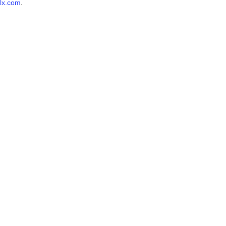
lx.com
.