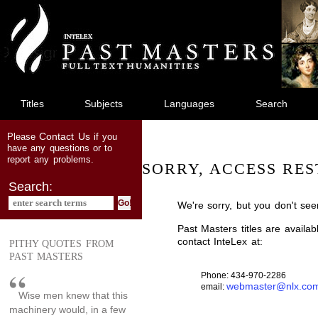
jump
to
main
content
Titles
Subjects
Languages
Search
Contact Us
Please
if you
have any questions or to
report any problems.
SORRY, ACCESS RES
Search:
We're sorry, but you don't see
Past Masters titles are availa
contact InteLex at:
PITHY QUOTES FROM
PAST MASTERS
Phone: 434-970-2286
webmaster@nlx.co
email:
Wise men knew that this
machinery would, in a few