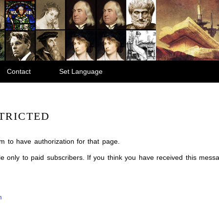
Contact
Set Language
TRICTED
m to have authorization for that page.
ble only to paid subscribers. If you think you have received this mes
m