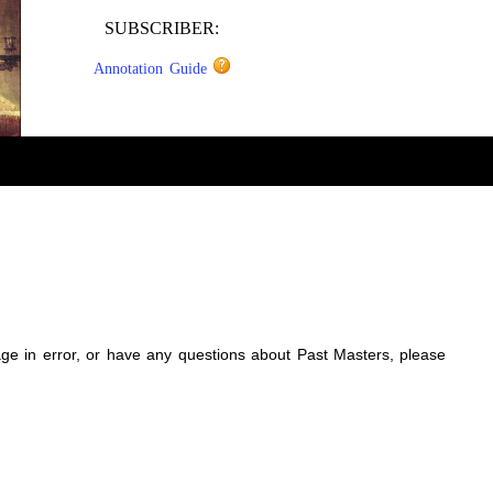
SUBSCRIBER:
Annotation Guide
sage in error, or have any questions about Past Masters, please