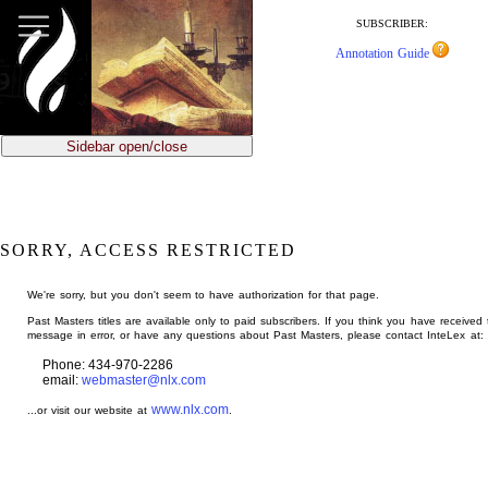
jump
to
SUBSCRIBER:
main
Annotation Guide
content
Sidebar open/close
SORRY, ACCESS RESTRICTED
We're sorry, but you don't seem to have authorization for that page.
Past Masters titles are available only to paid subscribers. If you think you have received 
message in error, or have any questions about Past Masters, please contact InteLex at:
Phone: 434-970-2286
email:
webmaster@nlx.com
www.nlx.com
...or visit our website at
.