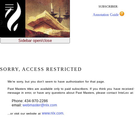
jump
to
SUBSCRIBER:
main
Annotation Guide
content
Sidebar open/close
SORRY, ACCESS RESTRICTED
We're sorry, but you don't seem to have authorization for that page.
Past Masters titles are available only to paid subscribers. If you think you have received 
message in error, or have any questions about Past Masters, please contact InteLex at:
Phone: 434-970-2286
email:
webmaster@nlx.com
www.nlx.com
...or visit our website at
.