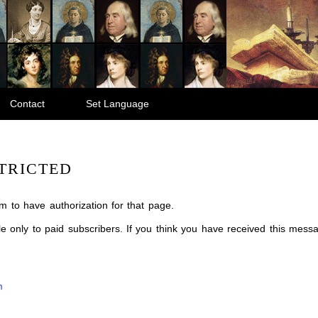
Contact
Set Language
TRICTED
m to have authorization for that page.
ble only to paid subscribers. If you think you have received this mes
m