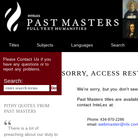
jump
to
main
content
Titles
Subjects
Languages
Search
Contact Us
Please
if you
have any questions or to
report any problems.
SORRY, ACCESS RES
Search:
We're sorry, but you don't see
Past Masters titles are availa
contact InteLex at:
PITHY QUOTES FROM
PAST MASTERS
Phone: 434-970-2286
webmaster@nlx.co
email:
There is a lot of
preaching about our duty to