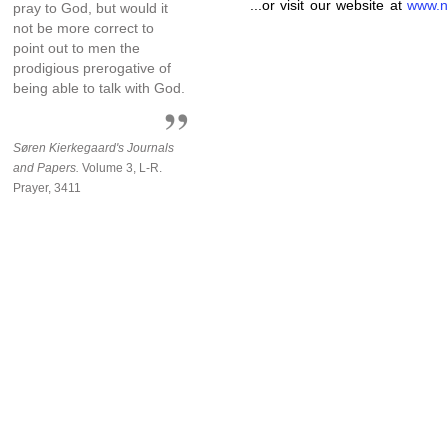
...or visit our website at
www.n
pray to God, but would it
not be more correct to
point out to men the
prodigious prerogative of
being able to talk with God.
Søren Kierkegaard's Journals
and Papers.
Volume 3, L-R.
Prayer, 3411