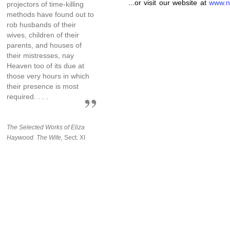
...or visit our website at
www.n
projectors of time-killing
methods have found out to
rob husbands of their
wives, children of their
parents, and houses of
their mistresses, nay
Heaven too of its due at
those very hours in which
their presence is most
required. . . .
The Selected Works of Eliza
Haywood. The Wife,
Sect. XI