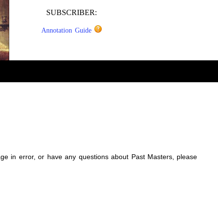
SUBSCRIBER:
Annotation Guide
sage in error, or have any questions about Past Masters, please