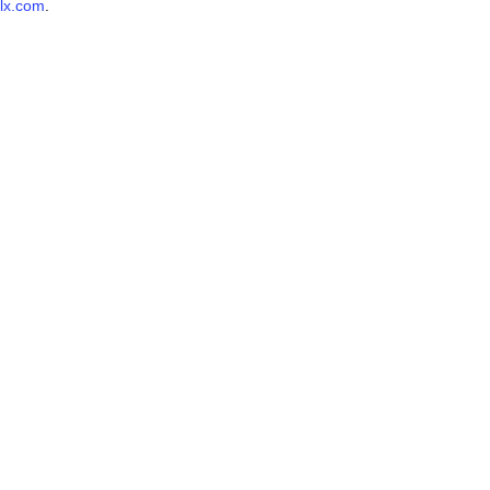
lx.com
.