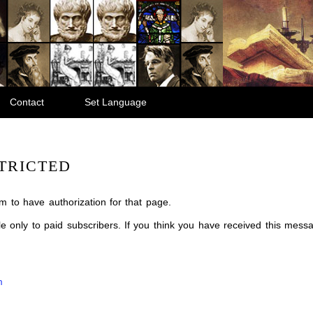
Contact
Set Language
TRICTED
m to have authorization for that page.
ble only to paid subscribers. If you think you have received this mes
m