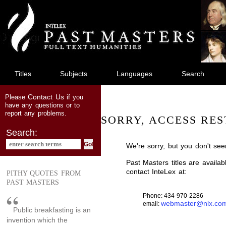
jump
to
main
content
Titles
Subjects
Languages
Search
Contact Us
Please
if you
have any questions or to
report any problems.
SORRY, ACCESS RES
Search:
We're sorry, but you don't see
Past Masters titles are availa
contact InteLex at:
PITHY QUOTES FROM
PAST MASTERS
Phone: 434-970-2286
webmaster@nlx.co
email:
Public breakfasting is an
invention which the