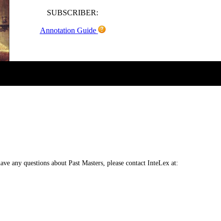
SUBSCRIBER:
Annotation Guide
 have any questions about Past Masters, please contact InteLex at: