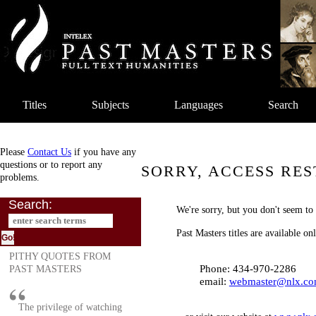
Titles
Subjects
Languages
Search
Please
Contact Us
if you have any
questions or to report any
SORRY, ACCESS RES
problems.
Search:
We're sorry, but you don't seem to 
Past Masters titles are available o
PITHY QUOTES FROM
Phone: 434-970-2286
PAST MASTERS
email:
webmaster@nlx.c
The privilege of watching