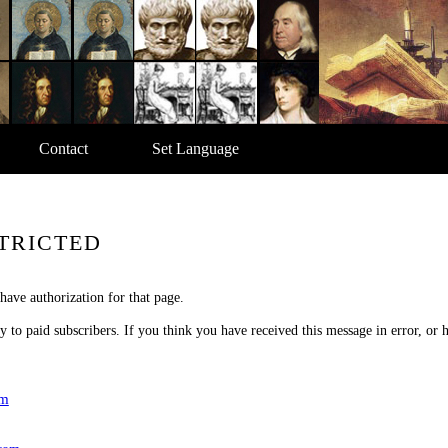
Contact
Set Language
TRICTED
have authorization for that page.
nly to paid subscribers. If you think you have received this message in error, or
om