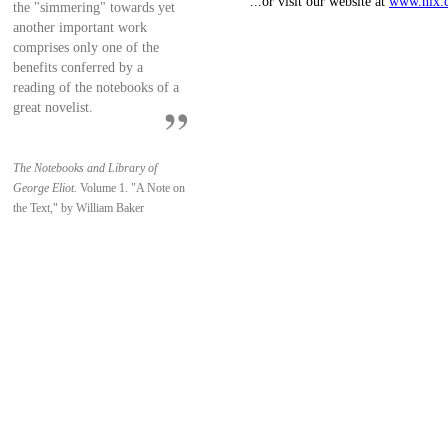
...or visit our website at
www.nlx.
the "simmering" towards yet
another important work
comprises only one of the
benefits conferred by a
reading of the notebooks of a
great novelist.
The Notebooks and Library of
George Eliot.
Volume 1. "A Note on
the Text," by William Baker