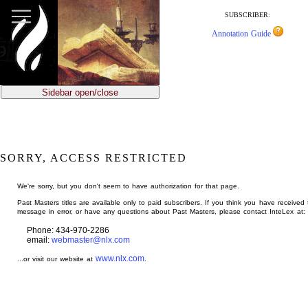
jump
to
SUBSCRIBER:
main
Annotation Guide
content
Sidebar open/close
SORRY, ACCESS RESTRICTED
We're sorry, but you don't seem to have authorization for that page.
Past Masters titles are available only to paid subscribers. If you think you have received 
message in error, or have any questions about Past Masters, please contact InteLex at:
Phone: 434-970-2286
email:
webmaster@nlx.com
www.nlx.com
...or visit our website at
.